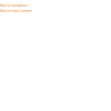
Skip to navigation
Skip to main content
A
Click to enlarge